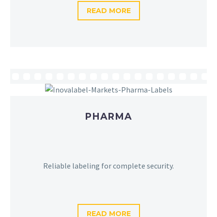
READ MORE
PHARMA
Reliable labeling for complete security.
READ MORE