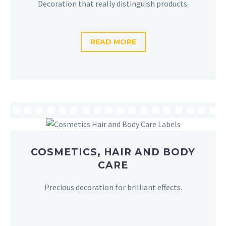
Decoration that really distinguish products.
READ MORE
COSMETICS, HAIR AND BODY
CARE
Precious decoration for brilliant effects.