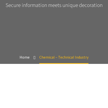
Secure information meets unique decoration
Home
Chemical – Technical Industry