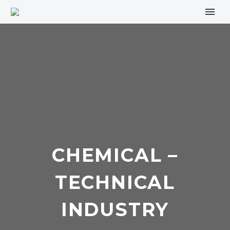
CHEMICAL –
TECHNICAL
INDUSTRY