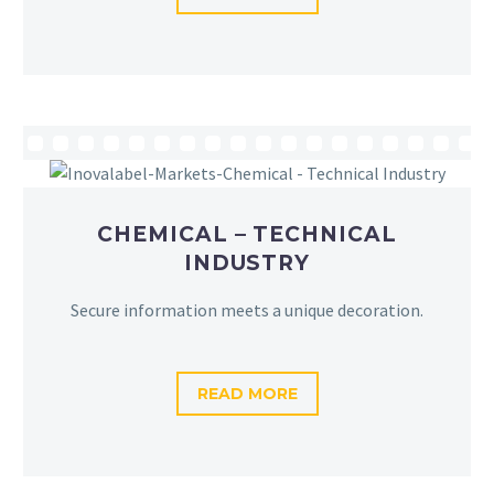
CHEMICAL – TECHNICAL
INDUSTRY
Secure information meets a unique decoration.
READ MORE