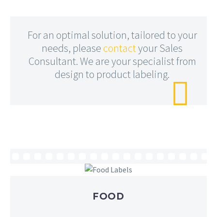
For an optimal solution, tailored to your
needs, please
contact
your Sales
Consultant. We are your specialist from
design to product labeling.

FOOD