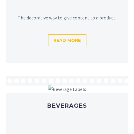
The decorative way to give content to a product.
READ MORE
BEVERAGES