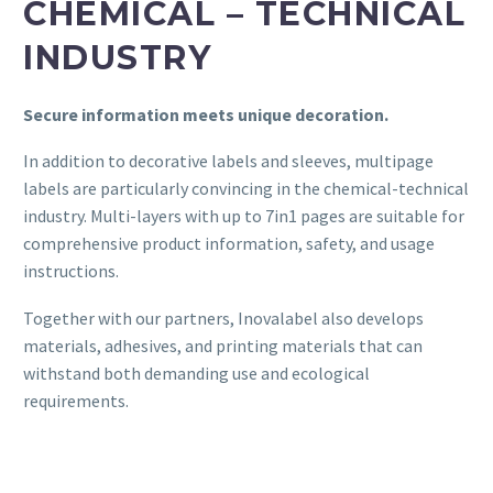
CHEMICAL – TECHNICAL
INDUSTRY
Secure information meets unique decoration.
In addition to decorative labels and sleeves, multipage
labels are particularly convincing in the chemical-technical
industry. Multi-layers with up to 7in1 pages are suitable for
comprehensive product information, safety, and usage
instructions.
Together with our partners, Inovalabel also develops
materials, adhesives, and printing materials that can
withstand both demanding use and ecological
requirements.