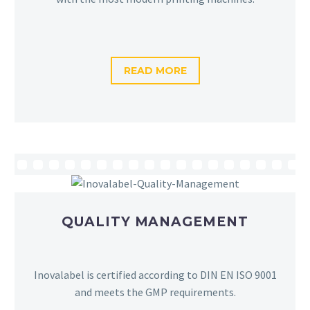
READ MORE
QUALITY MANAGEMENT
Inovalabel is certified according to DIN EN ISO 9001
and meets the GMP requirements.