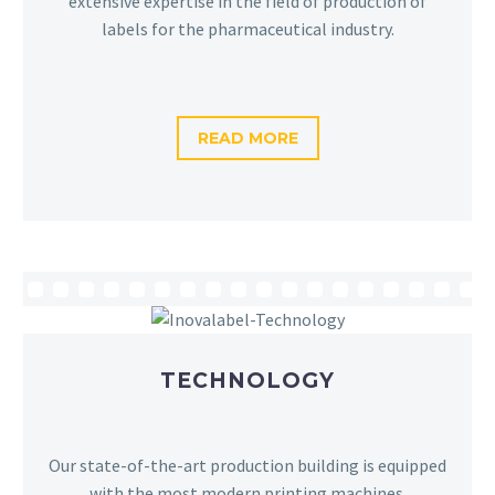
extensive expertise in the field of production of
labels for the pharmaceutical industry.
READ MORE
TECHNOLOGY
Our state-of-the-art production building is equipped
with the most modern printing machines.