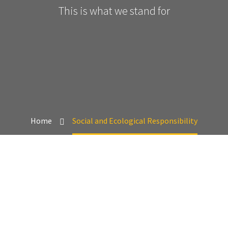
This is what we stand for
Home
Social and Ecological Responsibility