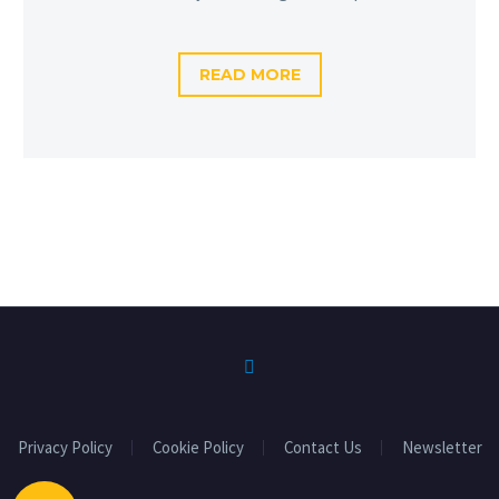
READ MORE
Privacy Policy
Cookie Policy
Contact Us
Newsletter