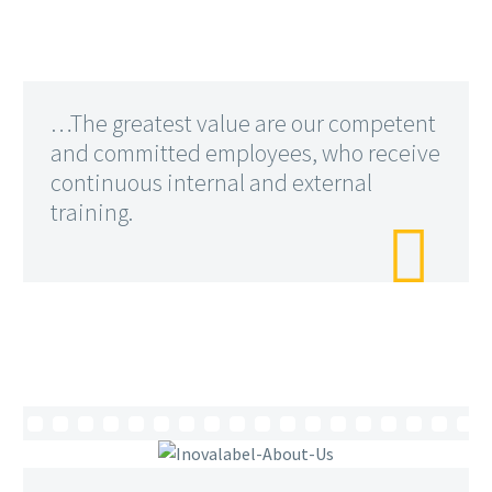
…The greatest value are our competent
and committed employees, who receive
continuous internal and external
training.
