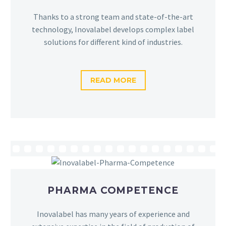
Thanks to a strong team and state-of-the-art
technology, Inovalabel develops complex label
solutions for different kind of industries.
READ MORE
PHARMA COMPETENCE
Inovalabel has many years of experience and