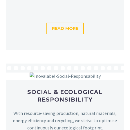
READ MORE
SOCIAL & ECOLOGICAL
RESPONSIBILITY
With resource-saving production, natural materials,
energy efficiency and recycling, we strive to optimise
continuously our ecological footprint.