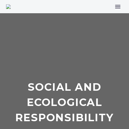
SOCIAL AND
ECOLOGICAL
RESPONSIBILITY