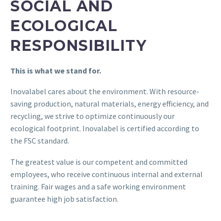
SOCIAL AND
ECOLOGICAL
RESPONSIBILITY
This is what we stand for.
Inovalabel cares about the environment. With resource-
saving production, natural materials, energy efficiency, and
recycling, we strive to optimize continuously our
ecological footprint. Inovalabel is certified according to
the FSC standard.
The greatest value is our competent and committed
employees, who receive continuous internal and external
training. Fair wages and a safe working environment
guarantee high job satisfaction.