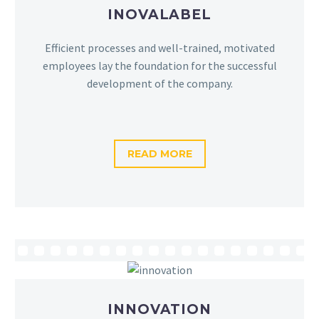
INOVALABEL
Efficient processes and well-trained, motivated
employees lay the foundation for the successful
development of the company.
READ MORE
INNOVATION