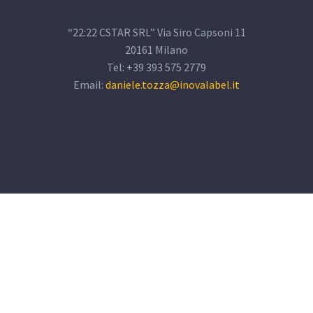
“22:22 CSTAR SRL” Via Siro Capsoni 11
20161 Milano
Tel: +39 393 575 2779
Email:
daniele.tozza@inovalabel.it