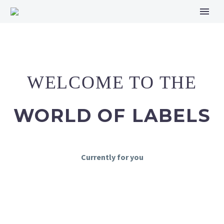
WELCOME TO THE
WORLD OF LABELS
Currently for you