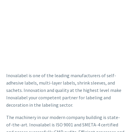
Inovalabel is one of the leading manufacturers of self-
adhesive labels, multi-layer labels, shrink sleeves, and
sachets. Innovation and quality at the highest level make
Inovalabel your competent partner for labeling and
decoration in the labeling sector.
The machinery in our modern company building is state-
of-the-art. Inovalabel is ISO 9001 and SMETA-4 certified