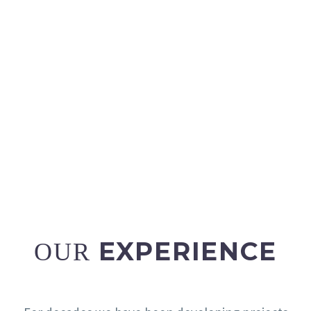
Reliable labelling for complete security.
READ MORE
EXPERIENCE
OUR