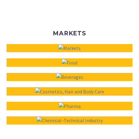
MARKETS