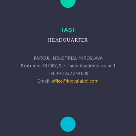
IAȘI
HEADQUARTER
PARCUL INDUSTRIAL MIROSLAVA
Bratuleni-707307, Str. Tudor Vladimirescu nr. 1
Tel: +40 232 244 000
Email:
office@inovalabel.com