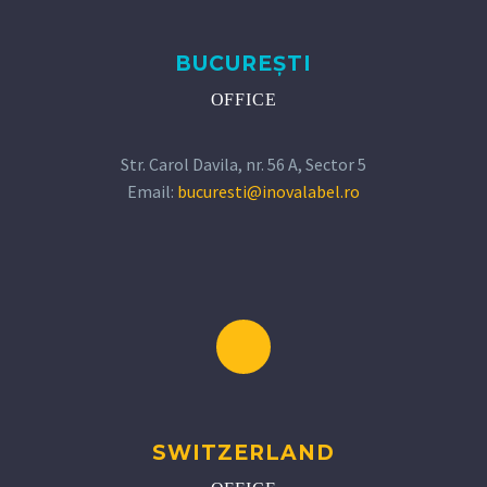
BUCUREȘTI
OFFICE
Str. Carol Davila, nr. 56 A, Sector 5
Email:
bucuresti@inovalabel.ro
SWITZERLAND