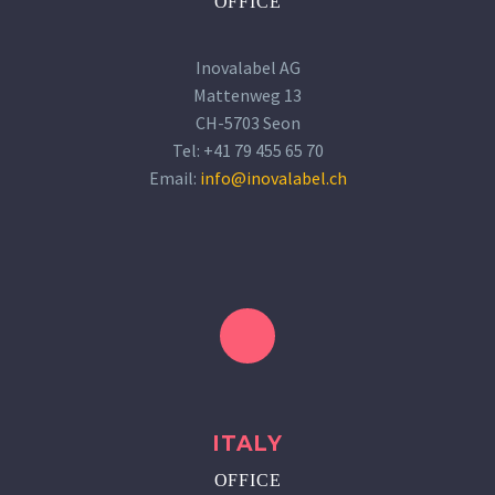
OFFICE
Inovalabel AG
Mattenweg 13
CH-5703 Seon
Tel: +41 79 455 65 70
Email:
info@inovalabel.ch
ITALY
OFFICE