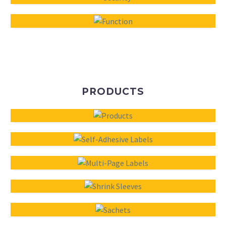
PRODUCTS