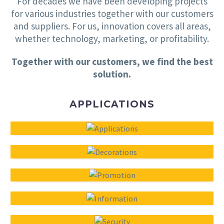
For decades we have been developing projects
for various industries together with our customers
and suppliers. For us, innovation covers all areas,
whether technology, marketing, or profitability.
Together with our customers, we find the best
solution.
APPLICATIONS