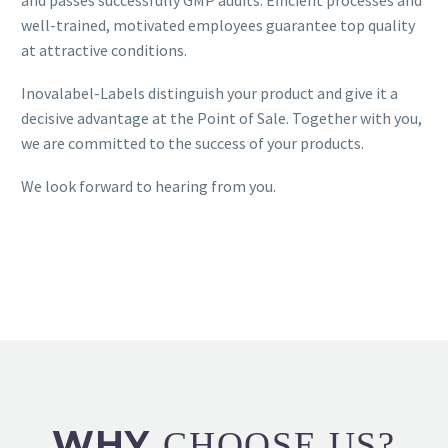
and passes successfully GMP audits. Efficient processes and
well-trained, motivated employees guarantee top quality
at attractive conditions.
Inovalabel-Labels distinguish your product and give it a
decisive advantage at the Point of Sale. Together with you,
we are committed to the success of your products.
We look forward to hearing from you.
WHY
CHOOSE US?